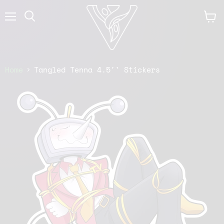
Menu
View
cart
Home
Tangled Tenna 4.5'' Stickers