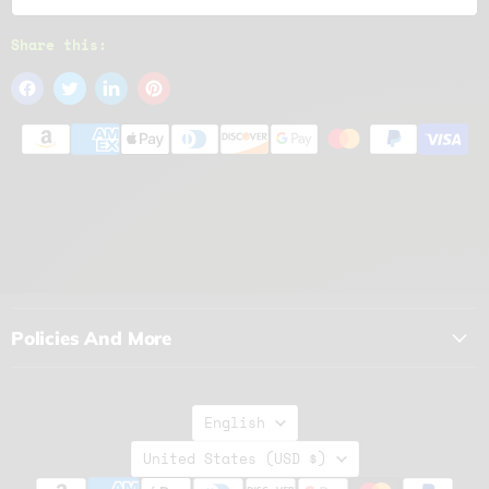
Share this:
Policies And More
Language
English
Country
United States
(USD $)