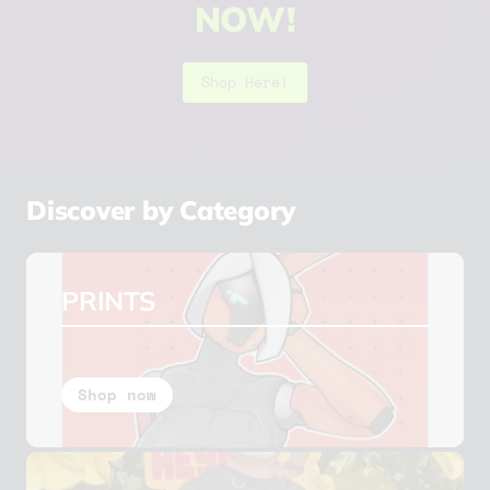
NOW!
Shop Here!
Slide
1
of
Discover by Category
6
PRINTS
Shop now