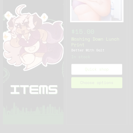
$15.00
Washing Down Lunch
Print
Better With Salt
In stock
Quick shop
Choose options