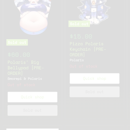
Sold out
$15.00
Sold out
Pizza Polaris
Keychain [PRE-
$60.00
ORDER]
Polaris
Polaris' Big
Out of stock
Bellypad [PRE-
ORDER]
Quick shop
Smorepi & Polaris
Out of stock
Sold out
Quick shop
Sold out