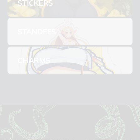
STICKERS
STANDEES
CHARMS