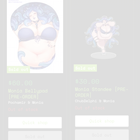
Sold out
Sold out
$30.00
$60.00
Monia Standee [PRE-
Monia Bellypad
ORDER]
[PRE-ORDER]
ChubDelphi & Monia
Pochamir & Monia
Out of stock
Out of stock
Quick shop
Quick shop
Sold out
Sold out