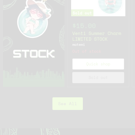
Sold out
$15.00
Venti Summer Charm
LIMITED STOCK
matemi
Out of stock
Quick shop
Sold out
See All