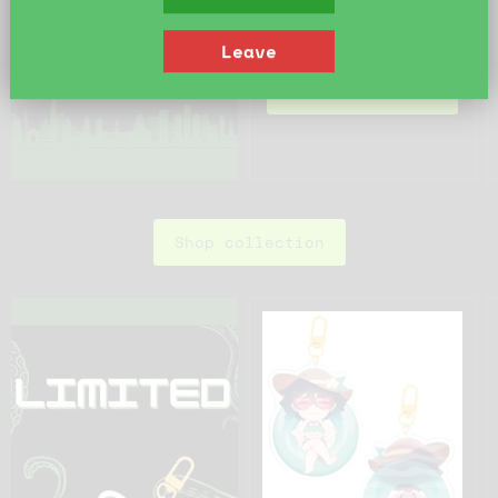
Quick shop
Leave
Add to cart
Shop collection