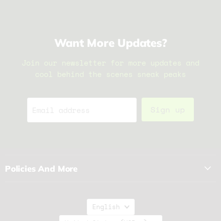
Want More Updates?
Join our newsletter for more updates and
cool behind the scenes sneak peaks
Sign up
Email address
Policies And More
Language
English