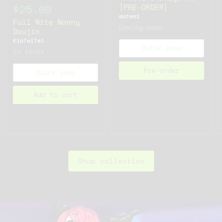
[PRE-ORDER]
$25.00
matemi
Full Nite Nanny
Coming soon
Doujin
KipTeiTei
Quick shop
In stock
Pre-order
Quick shop
Add to cart
Shop collection