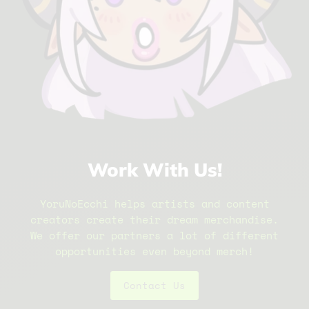
Work With Us!
YoruNoEcchi helps artists and content
creators create their dream merchandise.
We offer our partners a lot of different
opportunities even beyond merch!
Contact Us