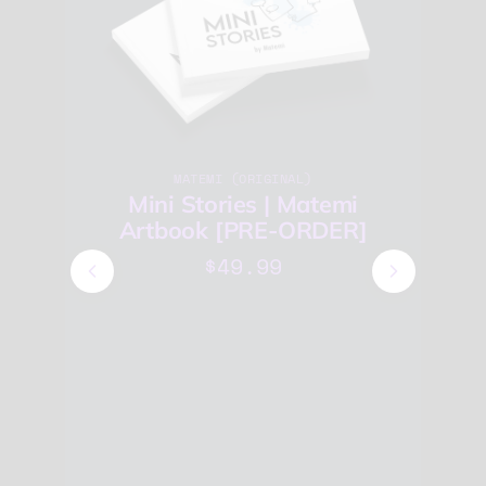
MATEMI (ORIGINAL)
Mini Stories | Matemi
Artbook [PRE-ORDER]
$49.99
E-