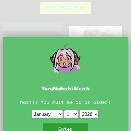
Shop collection
YoruNoEcchi Merch
Wait!! You must be 18 or older!
$25.00
Full Nite Nanny
Doujin
KipTeiTei
Enter
In stock