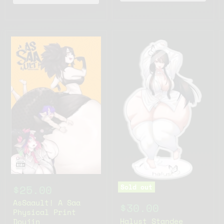
Sold out
$25.00
AsSaault! A Saa
$30.00
Physical Print
Halust Standee
Doujin