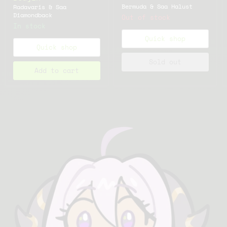
Bermuda & Saa Halust
Radavaris & Saa
Diamondback
Out of stock
In stock
Quick shop
Quick shop
Sold out
Add to cart