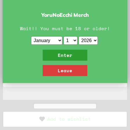
contain the product photo's watermark.
Official YoruNoEcchi Art. Do Not Reproduce.
YoruNoEcchi Merch
Style:
Clothed
Wait!! You must be 18 or older!
Clothed
Bikini
Nude
Quantity
Enter
Leave
Add to cart
Add to wishlist