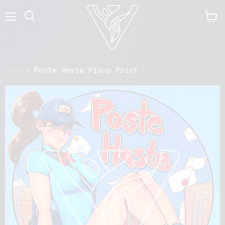
Menu
View
cart
Home
Poste Haste Pinup Print