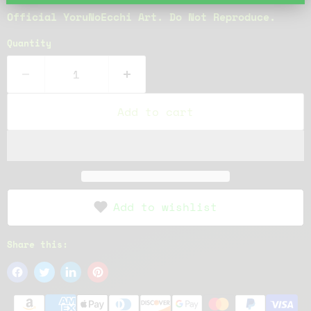
Official YoruNoEcchi Art. Do Not Reproduce.
Quantity
Add to cart
Add to wishlist
Share this: