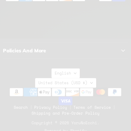
Policies And More
Language
English
Country
United States
(USD $)
Search
Privacy Policy
Terms of Service
Shipping and Pre-Order Policy
Copyright © 2026 YoruNoEcchi.
Powered by Shopify