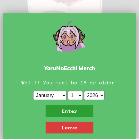
Tap to zoom
YoruNoEcchi Merch
Wait!! You must be 18 or older!
Lyney Sticker 3.5''
Enter
by
matemi
Leave
Current price
$5.00