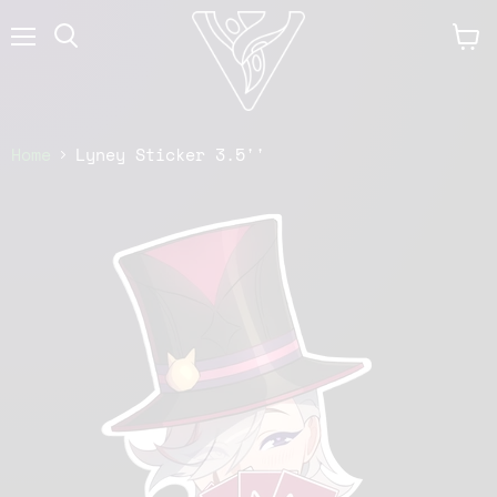
Menu
View
cart
Home
Lyney Sticker 3.5''