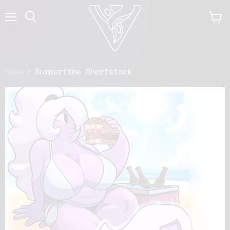
Menu
View
cart
Home
Summertime Shortstack