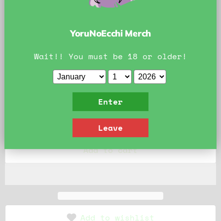
Official YoruNoEcchi Art. Do Not Reproduce.
Size:
Printed on 8.5x11
YoruNoEcchi Merch
Printed on 8.5x11
Printed on 11x17
Wait!! You must be 18 or older!
Printed on 13x19
Enter
Quantity
Leave
Add to cart
Add to wishlist