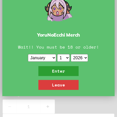
Official YoruNoEcchi Art. Do Not Reproduce.
YoruNoEcchi Print Information
YoruNoEcchi Merch
Professional quality photo paper
Paper chosen to enhance the colors of the pr
Wait!! You must be 18 or older!
Hand-packed individually for quality assuran
Size:
8x8
Enter
8x8
11x11
Leave
Quantity