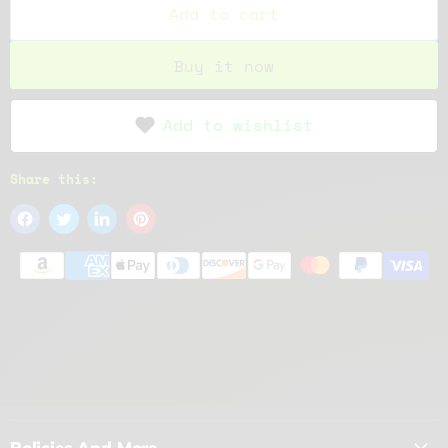
Add to cart
Buy it now
Add to wishlist
Share this:
Policies And More