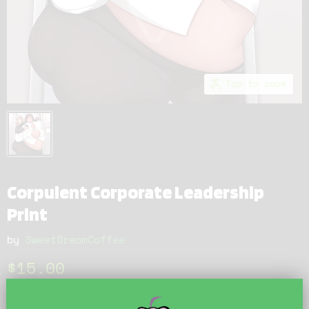
Tap to zoom
Corpulent Corporate Leadership
Print
by
SweetDreamCoffee
Current price
$15.00
Just one more push!