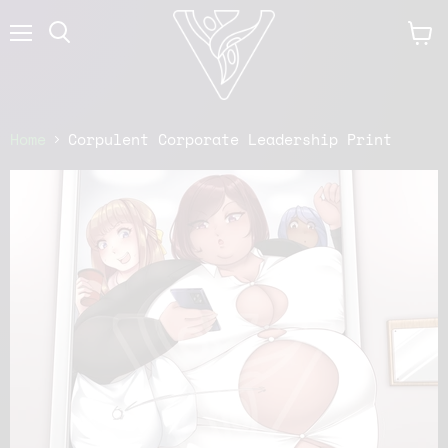
Menu
View
cart
Home
Corpulent Corporate Leadership Print