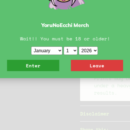
Material Inf
YoruNoEcchi Merch
Our prints a
convention s
Wait!! You must be 18 or older!
Prints are m
any question
please reach
Enter
Leave
Prints may b
under a heav
results.
Disclaimer
Share this: