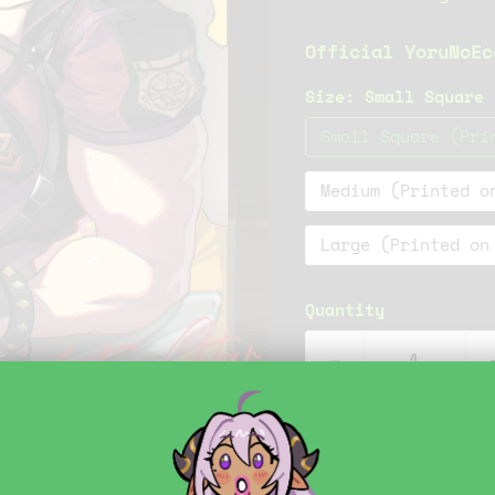
Official YoruNoEc
Size:
Small Square 
Small Square (Pri
Medium (Printed o
Large (Printed on
Quantity
Click to expand