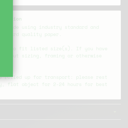
ormation
re made using industry standard and
tandard quality paper.
ade to fit listed size(s). If you have
s about sizing, framing or otherwise
 out
e rolled up for transport: please rest
y, flat object for 2-24 hours for best