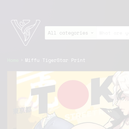
All categories
Home
Miffu TigerStar Print