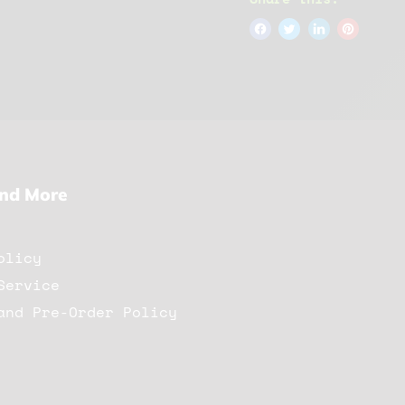
And More
olicy
Service
and Pre-Order Policy