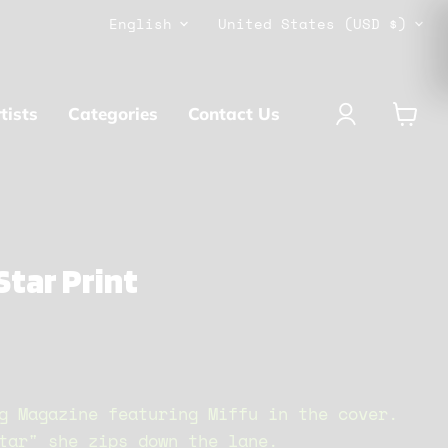
Language
Country
English
United States
(USD $)
tists
Categories
Contact Us
View
cart
Star Print
g Magazine featuring Miffu in the cover.
tar" she zips down the lane.