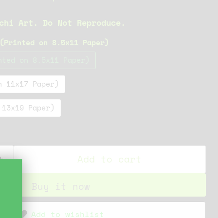
chi Art. Do Not Reproduce.
(Printed on 8.5x11 Paper)
nted on 8.5x11 Paper)
n 11x17 Paper)
 13x19 Paper)
Add to cart
Buy it now
Add to wishlist