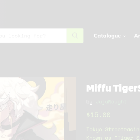
Catalogue
Ar
Miffu Tiger
by
JujuNaught
Current price
$15.00
Tokyo Streetracin
Known as "Tiger S