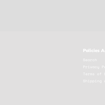
Policies 
Search
Privacy P
Terms of 
Shipping 