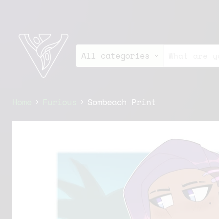
All categories
Home
Furious
Sombeach Print