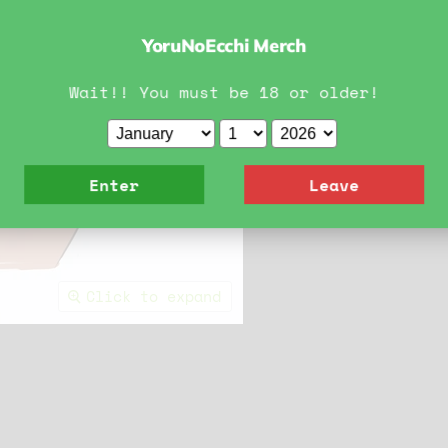
YoruNoEcchi Merch
Wait!! You must be 18 or older!
Enter
Leave
Click to expand