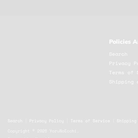
Policies 
Search
Privacy P
Terms of 
Shipping 
Search
Privacy Policy
Terms of Service
Shipping
Copyright © 2026 YoruNoEcchi.