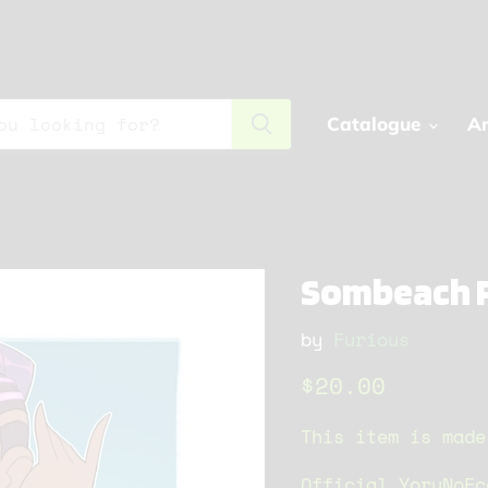
Catalogue
Ar
Sombeach P
by
Furious
Current price
$20.00
This item is made
Official YoruNoEc