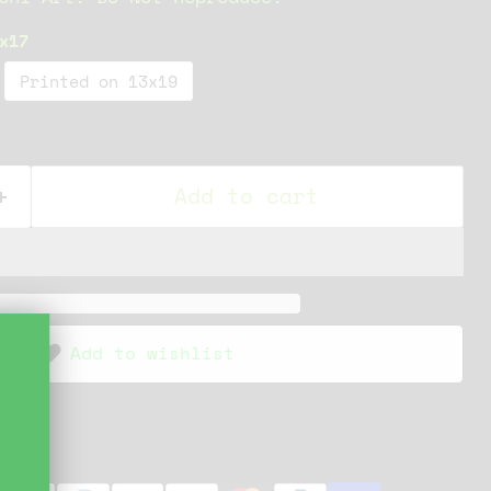
x17
Printed on 13x19
Add to cart
Add to wishlist