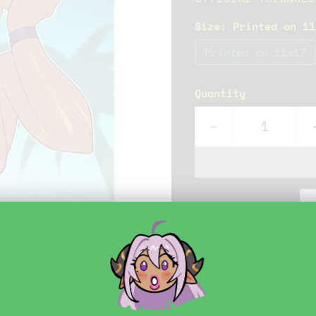
Size:
Printed on 11
Printed on 11x17
Quantity
Share this: