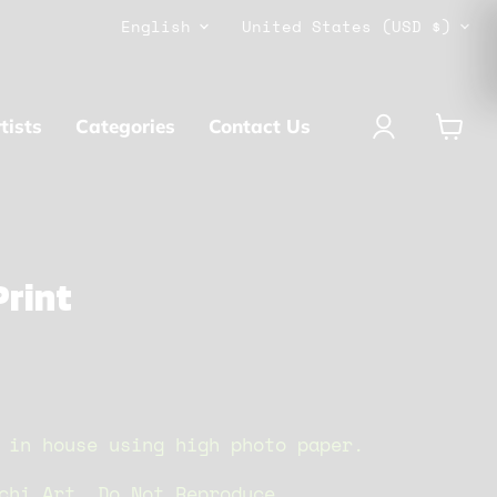
Language
Country
English
United States
(USD $)
tists
Categories
Contact Us
View
cart
rint
 in house using high photo paper.
chi Art. Do Not Reproduce.