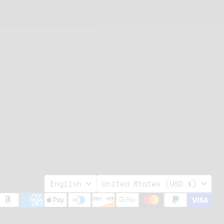
Language
Country
English
United States
(USD $)