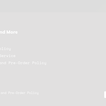
And More
olicy
Service
and Pre-Order Policy
 and Pre-Order Policy